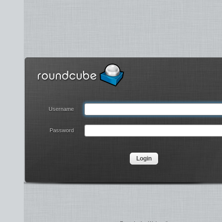
Username
Password