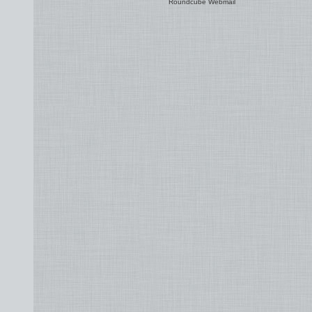
Roundcube Webmail